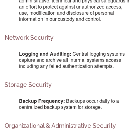
administrative, technical and physical safeguards in
an effort to protect against unauthorized access,
use, modification and disclosure of personal
information in our custody and control.
Network Security
Logging and Auditing:
Central logging systems
capture and archive all internal systems access
including any failed authentication attempts.
Storage Security
Backup Frequency:
Backups occur daily to a
centralized backup system for storage.
Organizational & Administrative Security