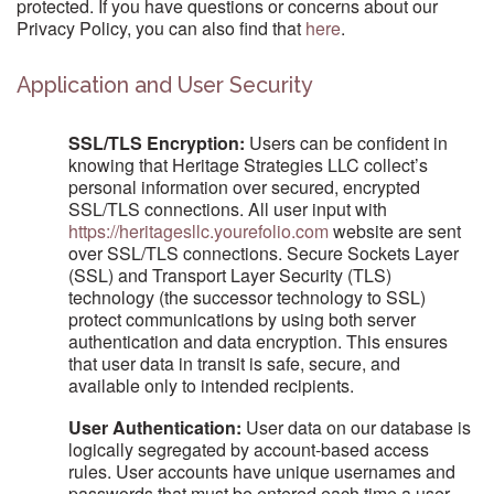
protected. If you have questions or concerns about our
Privacy Policy, you can also find that
here
.
Application and User Security
SSL/TLS Encryption:
Users can be confident in
knowing that Heritage Strategies LLC collect’s
personal information over secured, encrypted
SSL/TLS connections. All user input with
https://heritagesllc.yourefolio.com
website are sent
over SSL/TLS connections. Secure Sockets Layer
(SSL) and Transport Layer Security (TLS)
technology (the successor technology to SSL)
protect communications by using both server
authentication and data encryption. This ensures
that user data in transit is safe, secure, and
available only to intended recipients.
User Authentication:
User data on our database is
logically segregated by account-based access
rules. User accounts have unique usernames and
passwords that must be entered each time a user