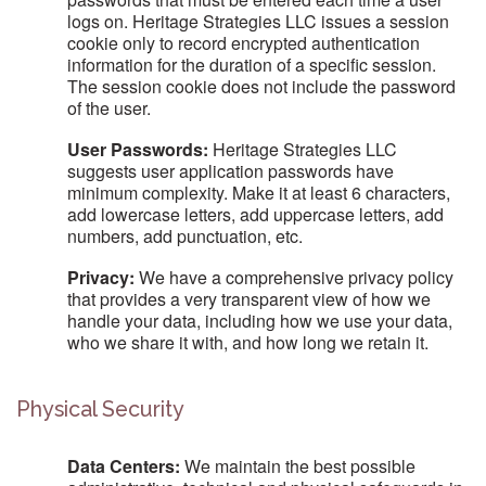
logs on. Heritage Strategies LLC issues a session
cookie only to record encrypted authentication
information for the duration of a specific session.
The session cookie does not include the password
of the user.
User Passwords:
Heritage Strategies LLC
suggests user application passwords have
minimum complexity. Make it at least 6 characters,
add lowercase letters, add uppercase letters, add
numbers, add punctuation, etc.
Privacy:
We have a comprehensive privacy policy
that provides a very transparent view of how we
handle your data, including how we use your data,
who we share it with, and how long we retain it.
Physical Security
Data Centers:
We maintain the best possible