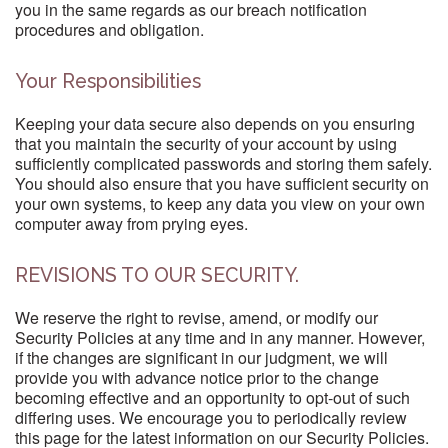
you in the same regards as our breach notification
procedures and obligation.
Your Responsibilities
Keeping your data secure also depends on you ensuring
that you maintain the security of your account by using
sufficiently complicated passwords and storing them safely.
You should also ensure that you have sufficient security on
your own systems, to keep any data you view on your own
computer away from prying eyes.
REVISIONS TO OUR SECURITY.
We reserve the right to revise, amend, or modify our
Security Policies at any time and in any manner. However,
if the changes are significant in our judgment, we will
provide you with advance notice prior to the change
becoming effective and an opportunity to opt-out of such
differing uses. We encourage you to periodically review
this page for the latest information on our Security Policies.