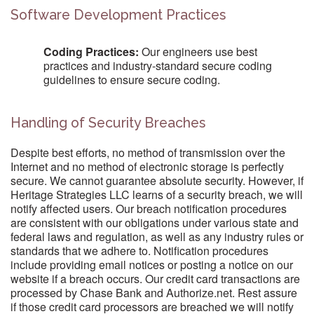
Software Development Practices
Coding Practices:
Our engineers use best
practices and industry-standard secure coding
guidelines to ensure secure coding.
Handling of Security Breaches
Despite best efforts, no method of transmission over the
Internet and no method of electronic storage is perfectly
secure. We cannot guarantee absolute security. However, if
Heritage Strategies LLC learns of a security breach, we will
notify affected users. Our breach notification procedures
are consistent with our obligations under various state and
federal laws and regulation, as well as any industry rules or
standards that we adhere to. Notification procedures
include providing email notices or posting a notice on our
website if a breach occurs. Our credit card transactions are
processed by Chase Bank and Authorize.net. Rest assure
if those credit card processors are breached we will notify