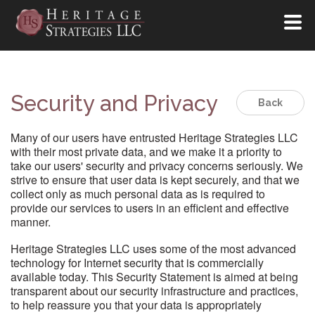
Security and Privacy
Back
Many of our users have entrusted Heritage Strategies LLC
with their most private data, and we make it a priority to
take our users' security and privacy concerns seriously. We
strive to ensure that user data is kept securely, and that we
collect only as much personal data as is required to
provide our services to users in an efficient and effective
manner.
Heritage Strategies LLC uses some of the most advanced
technology for Internet security that is commercially
available today. This Security Statement is aimed at being
transparent about our security infrastructure and practices,
to help reassure you that your data is appropriately