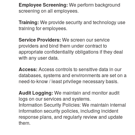
Employee Screening:
We perform background
screening on all employees.
Training:
We provide security and technology use
training for employees.
Service Providers:
We screen our service
providers and bind them under contract to
appropriate confidentiality obligations if they deal
with any user data.
Access:
Access controls to sensitive data in our
databases, systems and environments are set on a
need-to-know / least privilege necessary basis.
Audit Logging:
We maintain and monitor audit
logs on our services and systems.
Information Security Policies: We maintain internal
information security policies, including incident
response plans, and regularly review and update
them.