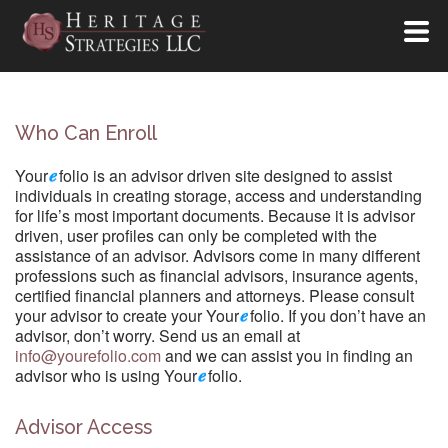
Who Can Enroll
Your
folio is an advisor driven site designed to assist
individuals in creating storage, access and understanding
for life’s most important documents. Because it is advisor
driven, user profiles can only be completed with the
assistance of an advisor. Advisors come in many different
professions such as financial advisors, insurance agents,
certified financial planners and attorneys. Please consult
your advisor to create your Your
folio. If you don’t have an
advisor, don’t worry. Send us an email at
info@yourefolio.com
and we can assist you in finding an
advisor who is using Your
folio.
Advisor Access