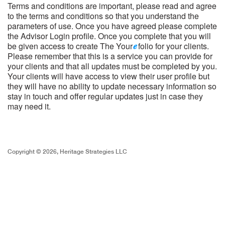
Terms and conditions are important, please read and agree
to the terms and conditions so that you understand the
parameters of use. Once you have agreed please complete
the Advisor Login profile. Once you complete that you will
be given access to create The Your
folio for your clients.
Please remember that this is a service you can provide for
your clients and that all updates must be completed by you.
Your clients will have access to view their user profile but
they will have no ability to update necessary information so
stay in touch and offer regular updates just in case they
may need it.
Copyright © 2026, Heritage Strategies LLC